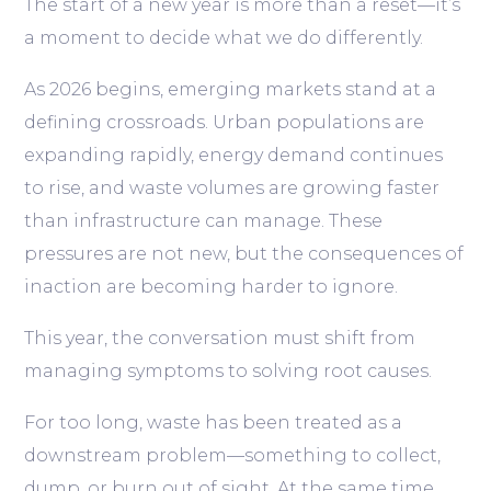
The start of a new year is more than a reset—it’s
a moment to decide what we do differently.
As 2026 begins, emerging markets stand at a
defining crossroads. Urban populations are
expanding rapidly, energy demand continues
to rise, and waste volumes are growing faster
than infrastructure can manage. These
pressures are not new, but the consequences of
inaction are becoming harder to ignore.
This year, the conversation must shift from
managing symptoms to solving root causes.
For too long, waste has been treated as a
downstream problem—something to collect,
dump, or burn out of sight. At the same time,