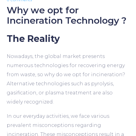
Why we opt for
Incineration Technology ?
The Reality
Nowadays, the global market presents
numerous technologies for recovering energy
from waste, so why do we opt for incineration?
Alternative technologies such as pyrolysis,
gasification, or plasma treatment are also
widely recognized.
In our everyday activities, we face various
prevalent misconceptions regarding
incineration. These misconceptions result in a