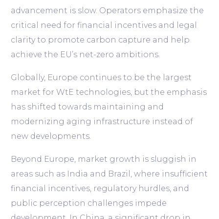
advancement is slow. Operators emphasize the
critical need for financial incentives and legal
clarity to promote carbon capture and help
achieve the EU’s net-zero ambitions.
Globally, Europe continues to be the largest
market for WtE technologies, but the emphasis
has shifted towards maintaining and
modernizing aging infrastructure instead of
new developments.
Beyond Europe, market growth is sluggish in
areas such as India and Brazil, where insufficient
financial incentives, regulatory hurdles, and
public perception challenges impede
development. In China, a significant drop in