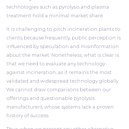
technologies such as pyrolysis and plasma
treatment hold a minimal market share.
It is challenging to pitch incineration plants to
clients because frequently, public perception is
influenced by speculation and misinformation
about the market. Nonetheless, what is clear is
that we need to evaluate any technology
against incineration, as it remains the most
validated and widespread technology globally.
We cannot draw comparisons between our
offerings and questionable pyrolysis
manufacturers, whose systems lack a proven
history of success.