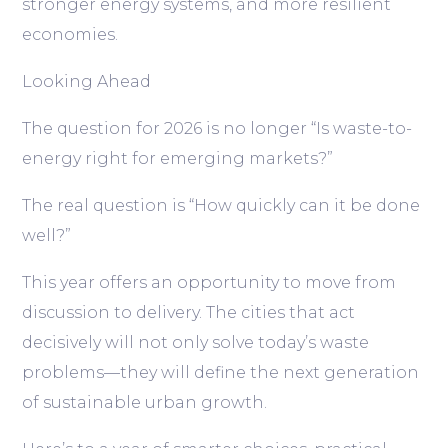
stronger energy systems, and more resilient
economies.
Looking Ahead
The question for 2026 is no longer
“Is waste-to-
energy right for emerging markets?”
The real question is
“How quickly can it be done
well?”
This year offers an opportunity to move from
discussion to delivery. The cities that act
decisively will not only solve today’s waste
problems—they will define the next generation
of sustainable urban growth.