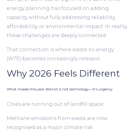
energy planning has focused on adding
capacity without fully addressing reliability,
affordability, or environmental impact. In reality,
these challenges are deeply connected.
That connection is where waste-to-energy
(WTE) becomes increasingly relevant.
Why 2026 Feels Different
What makes this year distinct is not technology—it’s urgency.
Cities are running out of landfill space.
Methane emissions from waste are now
recognised as a major climate risk.