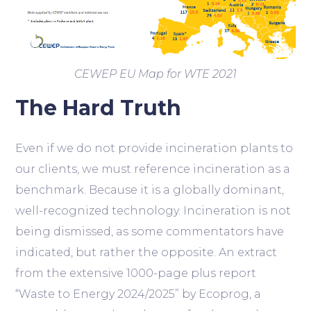
CEWEP EU Map for WTE 2021
The Hard Truth
Even if we do not provide incineration plants to
our clients, we must reference incineration as a
benchmark. Because it is a globally dominant,
well-recognized technology. Incineration is not
being dismissed, as some commentators have
indicated, but rather the opposite. An extract
from the extensive 1000-page plus report
“Waste to Energy 2024/2025” by Ecoprog, a