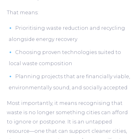
That means:
Prioritising waste reduction and recycling
alongside energy recovery
Choosing proven technologies suited to
local waste composition
Planning projects that are financially viable,
environmentally sound, and socially accepted
Most importantly, it means recognising that
waste is no longer something cities can afford
to ignore or postpone. It is an untapped
resource—one that can support cleaner cities,