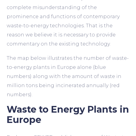
complete misunderstanding of the
prominence and functions of contemporary
waste-to-energy technologies. That is the
reason we believe it is necessary to provide
commentary on the existing technology.
The map below illustrates the number of waste-
to-energy plants in Europe alone (blue
numbers) along with the amount of waste in
million tons being incinerated annually (red
numbers).
Waste to Energy Plants in
Europe