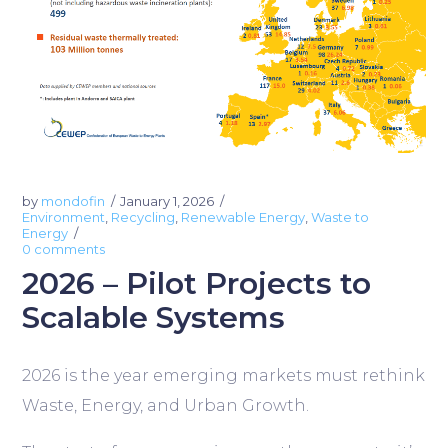
by
mondofin
January 1, 2026
Environment
,
Recycling
,
Renewable Energy
,
Waste to
Energy
0 comments
2026 – Pilot Projects to
Scalable Systems
2026 is the year emerging markets must rethink
Waste, Energy, and Urban Growth.