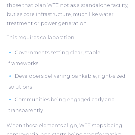
those that plan WTE not as a standalone facility,
but as core infrastructure, much like water
treatment or power generation.
This requires collaboration:
Governments setting clear, stable
frameworks
Developers delivering bankable, right-sized
solutions
Communities being engaged early and
transparently
When these elements align, WTE stops being
controversial and starts being transformative.