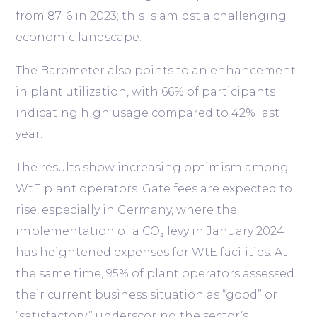
from 87. 6 in 2023; this is amidst a challenging
economic landscape.
The Barometer also points to an enhancement
in plant utilization, with 66% of participants
indicating high usage compared to 42% last
year.
The results show increasing optimism among
WtE plant operators. Gate fees are expected to
rise, especially in Germany, where the
implementation of a CO₂ levy in January 2024
has heightened expenses for WtE facilities. At
the same time, 95% of plant operators assessed
their current business situation as “good” or
“satisfactory,” underscoring the sector’s