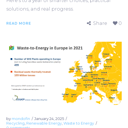
Here’s to a year of smarter choices, practical
solutions, and real progress.
Share
0
READ MORE
by
mondofin
January 24, 2025
Recycling
,
Renewable Energy
,
Waste to Energy
0 comments