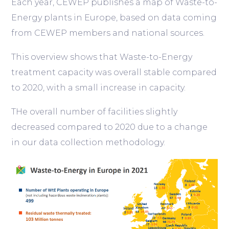
Each year, CEWEP publishes a map of Waste-to-
Energy plants in Europe, based on data coming
from CEWEP members and national sources.
This overview shows that Waste-to-Energy
treatment capacity was overall stable compared
to 2020, with a small increase in capacity.
THe overall number of facilities slightly
decreased compared to 2020 due to a change
in our data collection methodology.