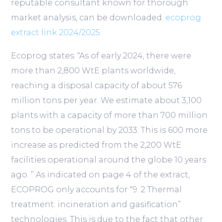
reputable consultant known for thorough
market analysis, can be downloaded.
ecoprog
extract link 2024/2025
Ecoprog states: “As of early 2024, there were
more than 2,800
WtE plants
worldwide,
reaching a disposal capacity of about 576
million tons per year. We estimate about 3,100
plants with a capacity of more than 700 million
tons to be operational by 2033. This is 600 more
increase as predicted from the 2,200 WtE
facilities operational around the globe 10 years
ago. ” As indicated on page 4 of the extract,
ECOPROG only accounts for “9. 2 Thermal
treatment: incineration and gasification”
technologies. This is due to the fact that other