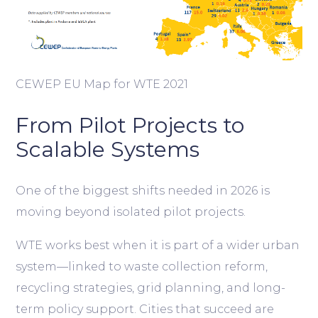
CEWEP EU Map for WTE 2021
From Pilot Projects to
Scalable Systems
One of the biggest shifts needed in 2026 is
moving beyond isolated pilot projects.
WTE works best when it is part of a wider urban
system—linked to waste collection reform,
recycling strategies, grid planning, and long-
term policy support. Cities that succeed are