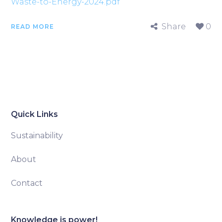
Waste-to-Energy-2024.pdf
Share
0
READ MORE
Quick Links
Sustainability
About
Contact
Knowledge is power!