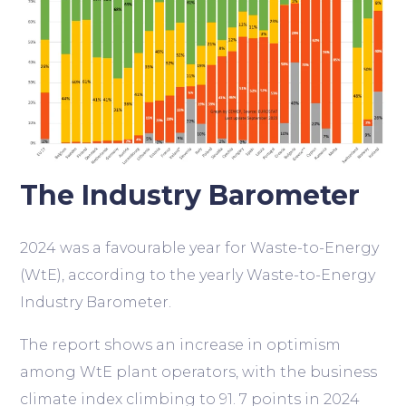
The Industry Barometer
2024 was a favourable year for Waste-to-Energy
(WtE), according to the yearly Waste-to-Energy
Industry Barometer.
The report shows an increase in optimism
among WtE plant operators, with the business
climate index climbing to 91. 7 points in 2024