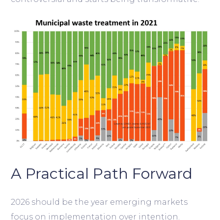
A Practical Path Forward
2026 should be the year emerging markets
focus on implementation over intention.