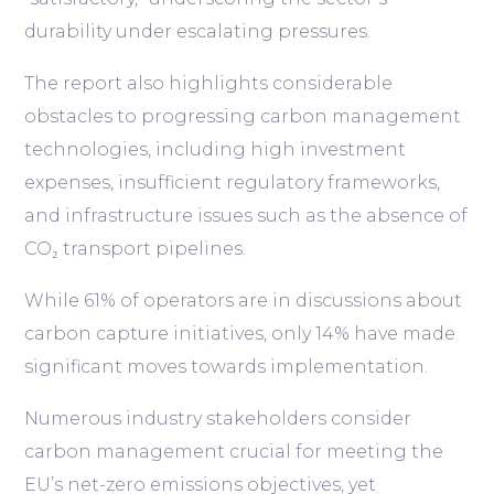
durability under escalating pressures.
The report also highlights considerable
obstacles to progressing carbon management
technologies, including high investment
expenses, insufficient regulatory frameworks,
and infrastructure issues such as the absence of
CO₂ transport pipelines.
While 61% of operators are in discussions about
carbon capture initiatives, only 14% have made
significant moves towards implementation.
Numerous industry stakeholders consider
carbon management crucial for meeting the
EU’s net-zero emissions objectives, yet