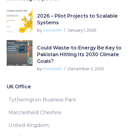
2026 – Pilot Projects to Scalable
Systems
by
mondofin
January 1, 2026
Could Waste-to-Energy Be Key to
Pakistan Hitting Its 2030 Climate
Goals?
by
mondofin
December 2, 2025
UK Office
Tytherington Business Park
Macclesfield Cheshire
United Kingdom,