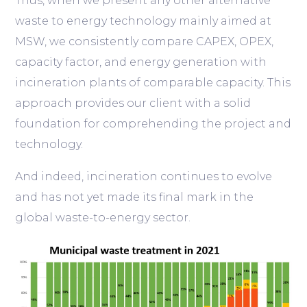
Thus, when we present any other alternative
waste to energy technology mainly aimed at
MSW, we consistently compare CAPEX, OPEX,
capacity factor, and energy generation with
incineration plants of comparable capacity. This
approach provides our client with a solid
foundation for comprehending the project and
technology.
And indeed, incineration continues to evolve
and has not yet made its final mark in the
global waste-to-energy sector.