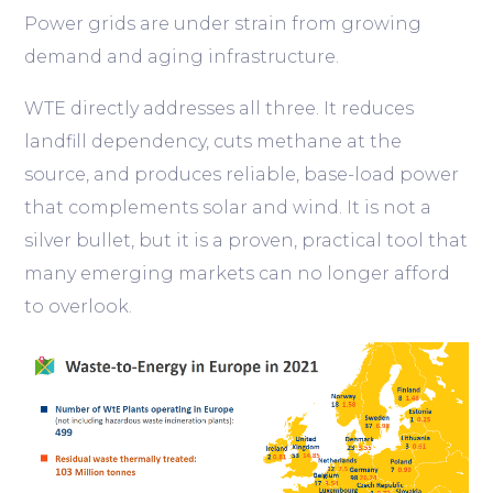
Power grids are under strain from growing
demand and aging infrastructure.
WTE directly addresses all three. It reduces
landfill dependency, cuts methane at the
source, and produces reliable, base-load power
that complements solar and wind. It is not a
silver bullet, but it is a proven, practical tool that
many emerging markets can no longer afford
to overlook.