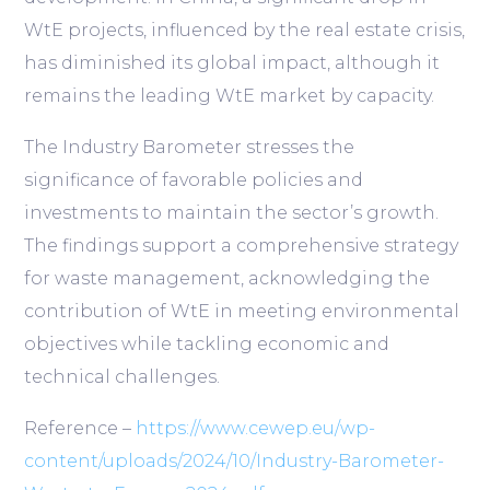
WtE projects, influenced by the real estate crisis,
has diminished its global impact, although it
remains the leading WtE market by capacity.
The Industry Barometer stresses the
significance of favorable policies and
investments to maintain the sector’s growth.
The findings support a comprehensive strategy
for waste management, acknowledging the
contribution of WtE in meeting environmental
objectives while tackling economic and
technical challenges.
Reference –
https://www.cewep.eu/wp-
content/uploads/2024/10/Industry-Barometer-