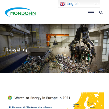
English
Recycling