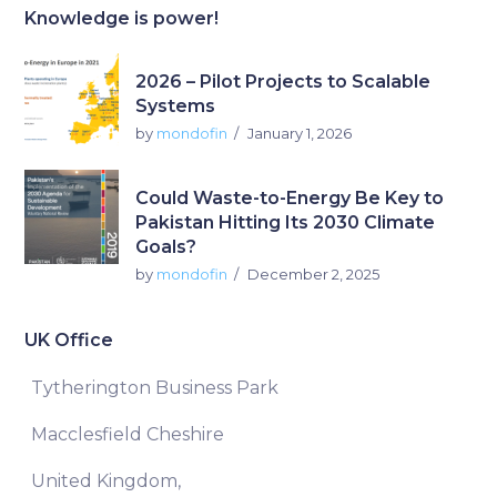
Knowledge is power!
2026 – Pilot Projects to Scalable
Systems
by
mondofin
January 1, 2026
Could Waste-to-Energy Be Key to
Pakistan Hitting Its 2030 Climate
Goals?
by
mondofin
December 2, 2025
UK Office
Tytherington Business Park
Macclesfield Cheshire
United Kingdom,