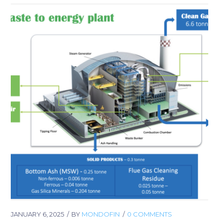
JANUARY 6, 2025
BY
MONDOFIN
0 COMMENTS