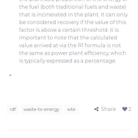
the fuel (both traditional fuels and waste)
that is incinerated in the plant. It can only
be considered recovery if the value of this
factor is above a certain threshold. It is
important to note that the calculated
value arrived at via the R1 formula is not
the same as power plant efficiency, which
is typically expressed as a percentage.
Share
2
rdf
waste-to-energy
wte