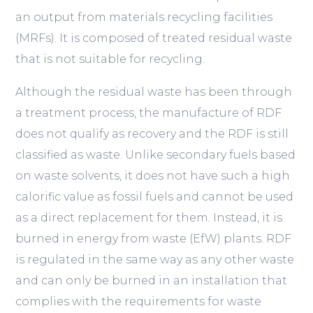
an output from materials recycling facilities
(MRFs). It is composed of treated residual waste
that is not suitable for recycling.
Although the residual waste has been through
a treatment process, the manufacture of RDF
does not qualify as recovery and the RDF is still
classified as waste. Unlike secondary fuels based
on waste solvents, it does not have such a high
calorific value as fossil fuels and cannot be used
as a direct replacement for them. Instead, it is
burned in energy from waste (EfW) plants. RDF
is regulated in the same way as any other waste
and can only be burned in an installation that
complies with the requirements for waste