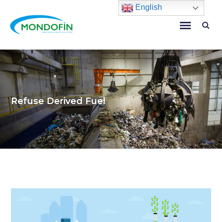
English
Refuse Derived Fuel