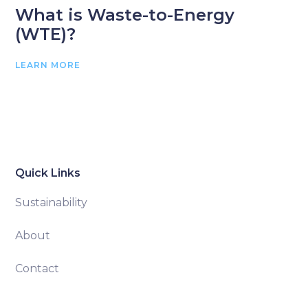
What is Waste-to-Energy
(WTE)?
LEARN MORE
Quick Links
Sustainability
About
Contact