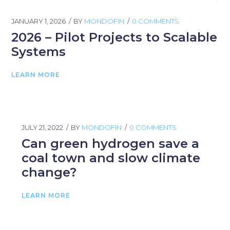
JANUARY 1, 2026
BY
MONDOFIN
0 COMMENTS
2026 – Pilot Projects to Scalable
Systems
LEARN MORE
JULY 21, 2022
BY
MONDOFIN
0 COMMENTS
Can green hydrogen save a
coal town and slow climate
change?
LEARN MORE