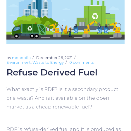
by
mondofin
December 26, 2021
Environment
,
Waste to Energy
0 comments
Refuse Derived Fuel
What exactly is RDF? Is it a secondary product
or a waste? And is it available on the open
market as a cheap renewable fuel?
RDF is refuse-derived fuel and it is produced as