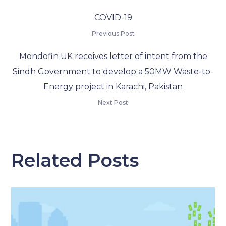
COVID-19
Previous Post
Mondofin UK receives letter of intent from the
Sindh Government to develop a 50MW Waste-to-
Energy project in Karachi, Pakistan
Next Post
Related Posts