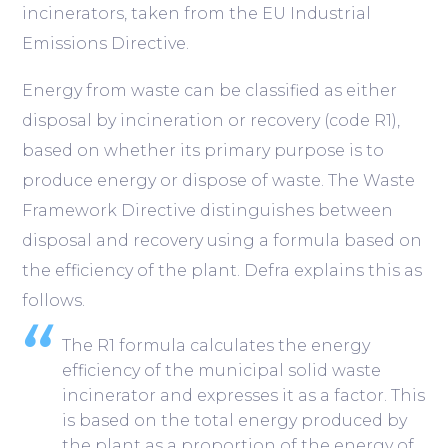
incinerators, taken from the EU Industrial
Emissions Directive.
Energy from waste can be classified as either
disposal by incineration or recovery (code R1),
based on whether its primary purpose is to
produce energy or dispose of waste. The Waste
Framework Directive distinguishes between
disposal and recovery using a formula based on
the efficiency of the plant. Defra explains this as
follows.
The R1 formula calculates the energy
efficiency of the municipal solid waste
incinerator and expresses it as a factor. This
is based on the total energy produced by
the plant as a proportion of the energy of