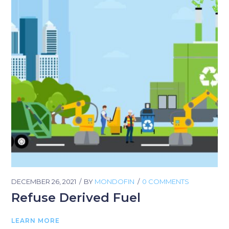
DECEMBER 26, 2021
BY
MONDOFIN
0 COMMENTS
Refuse Derived Fuel
LEARN MORE