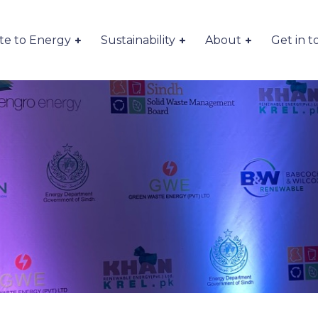
te to Energy
Sustainability
About
Get in 