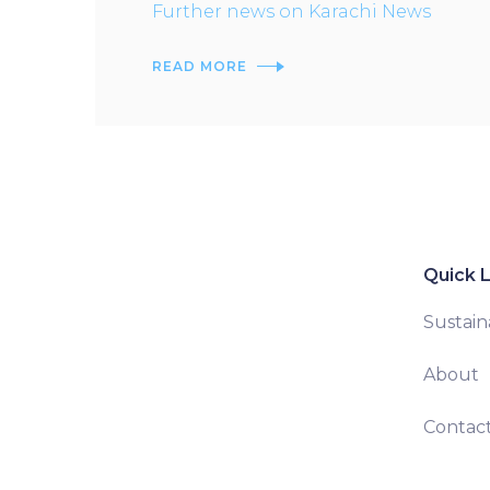
Further news on Karachi News
READ MORE
Quick L
Sustaina
About
Contac