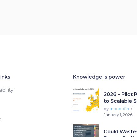
inks
Knowledge is power!
bility
2026 – Pilot 
to Scalable 
by
mondofin
January 1, 2026
t
Could Waste-