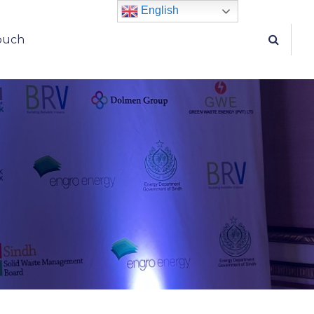
English
touch