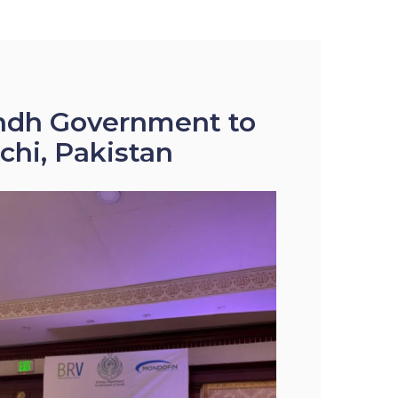
Sindh Government to
chi, Pakistan