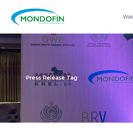
Was
Press Release Tag