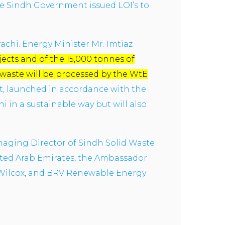
the Sindh Government issued LOI’s to
rachi. Energy Minister Mr. Imtiaz
ects and of the 15,000 tonnes of
 waste will be processed by the WtE
ct, launched in accordance with the
i in a sustainable way but will also
naging Director of Sindh Solid Waste
ted Arab Emirates, the Ambassador
 Wilcox, and BRV Renewable Energy