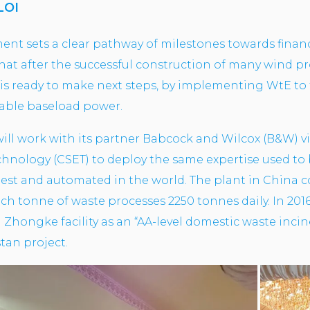
LOI
nt sets a clear pathway of milestones towards financi
that after the successful construction of many wind pr
is ready to make next steps, by implementing WtE to 
inable baseload power.
will work with its partner Babcock and Wilcox (B&W) vi
nology (CSET) to deploy the same expertise used to bu
anest and automated in the world. The plant in China
ch tonne of waste processes 2250 tonnes daily. In 201
I Zhongke facility as an “AA-level domestic waste inci
stan project.