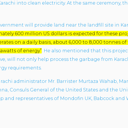
arachi into clean electricity. At the same ceremony, 
vernment will provide land near the landfill site in Ka
tely 600 million US dollars is expected for these proj
rates on a daily basis, about 6,000 to 8,000 tonnes of
gawatts of energy”
. He also mentioned that this proje
ive, will not only help process the garbage from Karach
rgy requirements.
Karachi administrator Mr. Barrister Murtaza Wahab, Ma
a, Consuls General of the United States and the Uni
mp and representatives of Mondofin UK, Babcock and