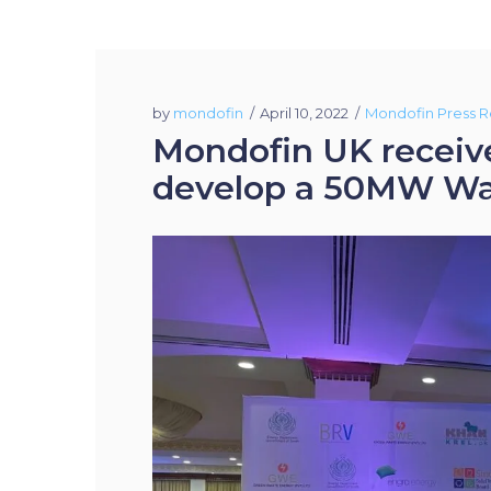
by
mondofin
April 10, 2022
Mondofin Press R
Mondofin UK receive
develop a 50MW Wast