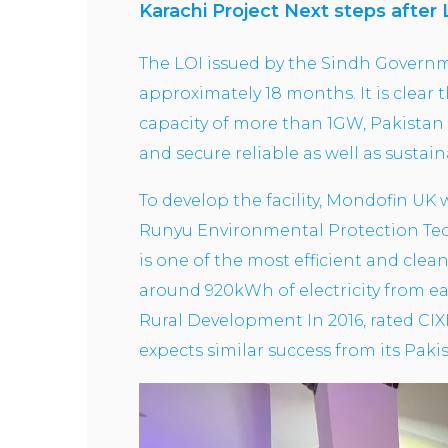
Karachi Project Next steps after 
The LOI issued by the Sindh Governme
approximately 18 months. It is clear 
capacity of more than 1GW, Pakistan 
and secure reliable as well as susta
To develop the facility, Mondofin UK 
Runyu Environmental Protection Tech
is one of the most efficient and cle
around 920kWh of electricity from ea
Rural Development In 2016, rated CIX
expects similar success from its Paki