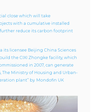
al close which will take
ojects with a cumulative installed
further reduce its carbon footprint
a its licensee Beijing China Sciences
ild the CIXI Zhongke facility, which
 commissioned in 2007, can generate
6, The Ministry of Housing and Urban-
neration plant” by. Mondofin UK