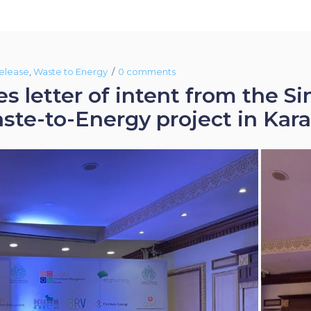
elease
,
Waste to Energy
0 comments
s letter of intent from the 
e-to-Energy project in Kara