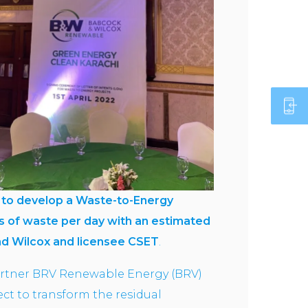
OI) to develop a Waste-to-Energy
s of waste
per day with an estimated
nd Wilcox and licensee CSET
.
artner BRV Renewable Energy (BRV)
t to transform the residual