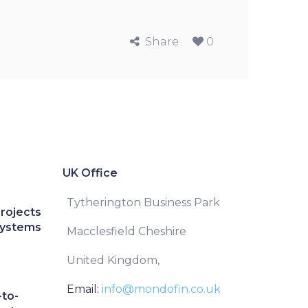
Share
0
UK Office
Tytherington Business Park
Projects
Systems
Macclesfield Cheshire
United Kingdom,
Email:
info@mondofin.co.uk
to-