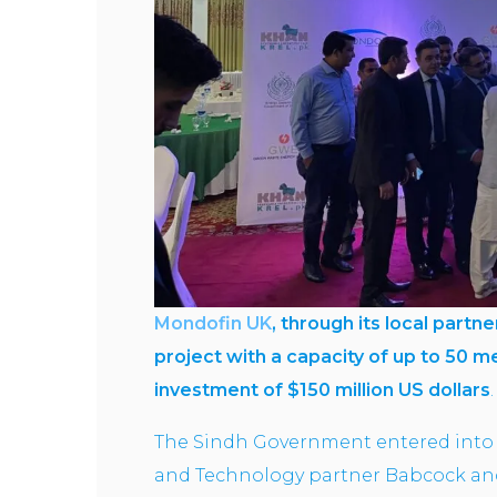
Mondofin UK
, through its local partn
project with a capacity of up to 50 
investment of $150 million US dollars
The Sindh Government entered into 
and Technology partner Babcock and 