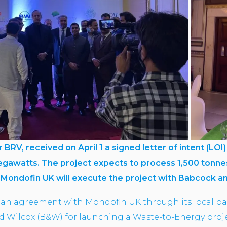
er BRV, received on April 1 a signed letter of intent (L
megawatts. The project expects to process 1,500 tonne
.
Mondofin UK will execute the project with Babcock a
an agreement with Mondofin UK through its local p
Wilcox (B&W) for launching a Waste-to-Energy projec