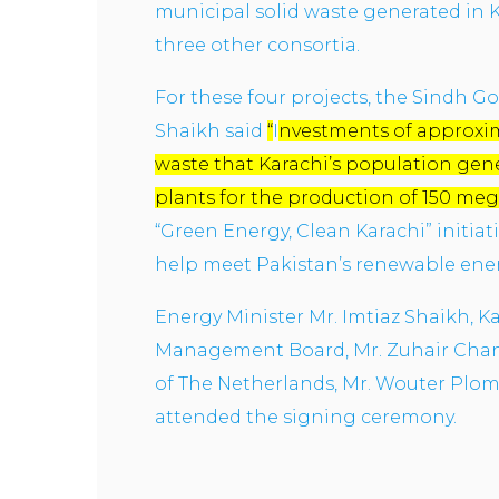
municipal solid waste generated in K
three other consortia.
For these four projects, the Sindh Go
Shaikh said
“
I
nvestments of approxima
waste that Karachi’s population gene
plants for the production of 150 me
“Green Energy, Clean Karachi” initiat
help meet Pakistan’s renewable ene
Energy Minister Mr. Imtiaz Shaikh, 
Management Board, Mr. Zuhair Chann
of The Netherlands, Mr. Wouter Plo
attended the signing ceremony.